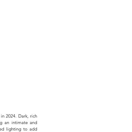
n 2024. Dark, rich 
g an intimate and 
ed lighting to add 