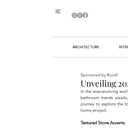
ARCHITECTURE
INTE
Sponsored by Rocell
Unveiling 2
In the ever-evolving worl
bathroom trends awaits, 
journey to explore the t
home project.
Textured Stone Accents