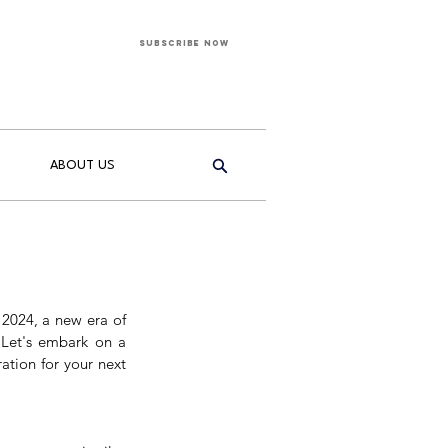
Subscribe Now
ABOUT US
 2024, a new era of 
 Let's embark on a 
tion for your next 