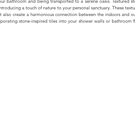
ur bathroom and being transported to a serene oasis. Textured ston
introducing a touch of nature to your personal sanctuary. These textu
t also create a harmonious connection between the indoors and ou
rporating stone-inspired tiles into your shower walls or bathroom fl