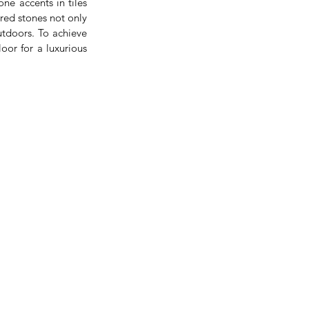
e accents in tiles 
red stones not only 
tdoors. To achieve 
oor for a luxurious 