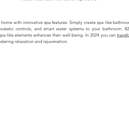
 home with innovative spa features. Simply create spa like bathroo
mostatic controls, and smart water systems to your bathroom. 
 spa-like elements enhances their well-being. In 2024 you can 
ostering relaxation and rejuvenation.