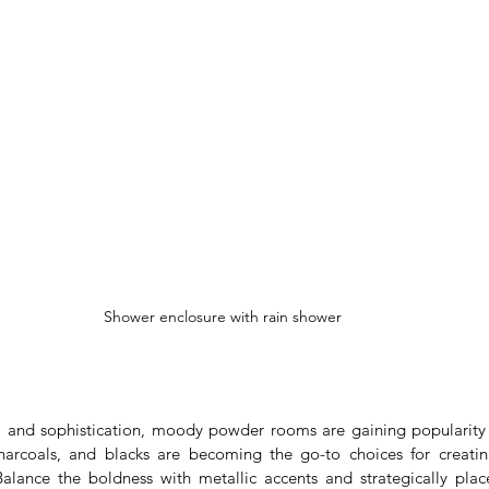
Shower enclosure with rain shower
 and sophistication, moody powder rooms are gaining popularity i
harcoals, and blacks are becoming the go-to choices for creatin
alance the boldness with metallic accents and strategically plac