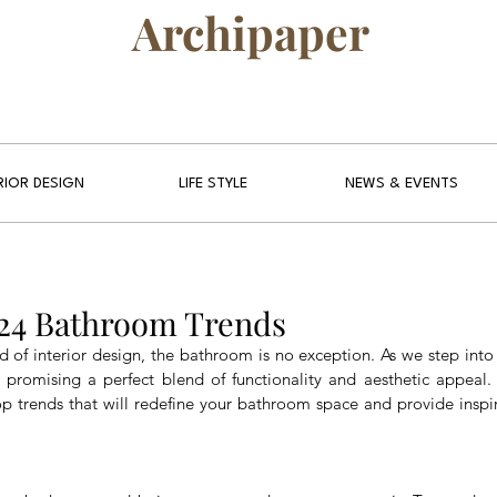
Archipaper
RIOR DESIGN
LIFE STYLE
NEWS & EVENTS
024 Bathroom Trends
d of interior design, the bathroom is no exception. As we step into
promising a perfect blend of functionality and aesthetic appeal.
op trends that will redefine your bathroom space and provide inspira