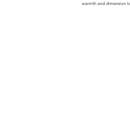
warmth and dimension to