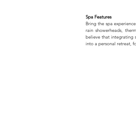
Spa Features
Bring the spa experience
rain showerheads, ther
believe that integrating
into a personal retreat, f