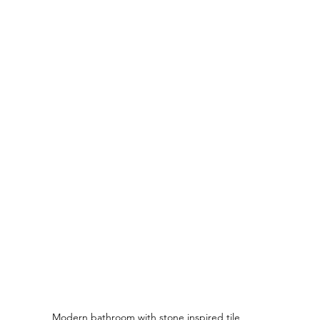
Modern bathroom with stone inspired tile