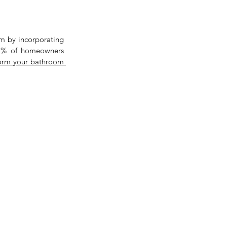
m by incorporating 
82% of homeowners 
transform your bathroom 