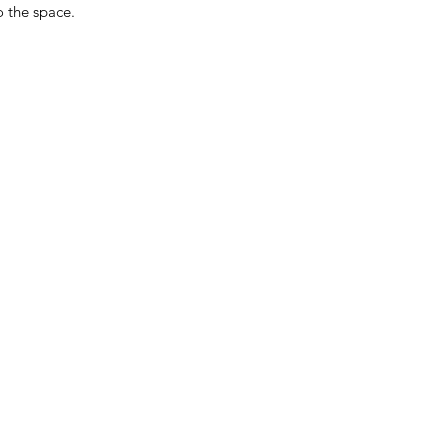
 the space.