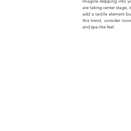
Imagine stepping into yo
are taking center stage, 
add a tactile element bu
this trend, consider inco
and spa-like feel.