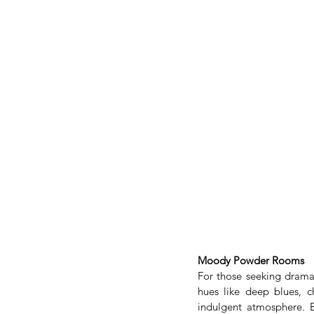
Moody Powder Rooms
For those seeking drama
hues like deep blues, c
indulgent atmosphere. B