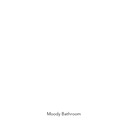
Moody Bathroom