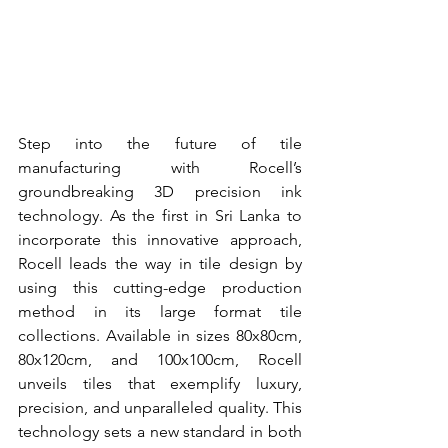
Step into the future of tile 
manufacturing with Rocell’s 
groundbreaking 3D precision ink 
technology. As the first in Sri Lanka to 
incorporate this innovative approach, 
Rocell leads the way in tile design by 
using this cutting-edge production 
method in its large format tile 
collections. Available in sizes 80x80cm, 
80x120cm, and 100x100cm, Rocell 
unveils tiles that exemplify luxury, 
precision, and unparalleled quality. This 
technology sets a new standard in both 