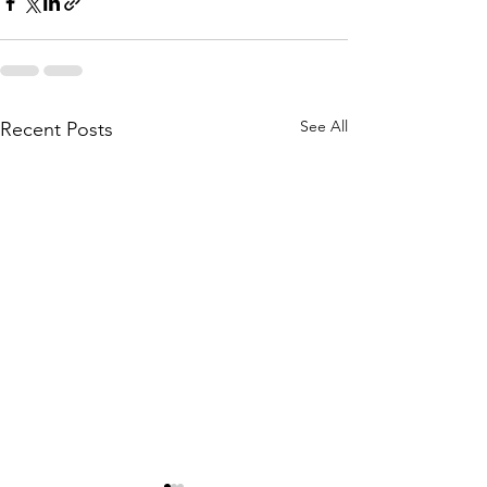
See All
Recent Posts