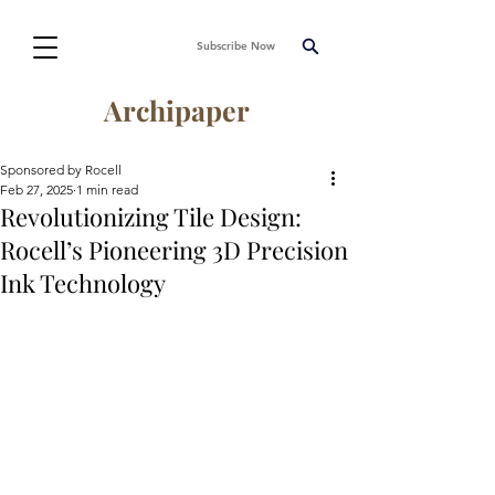
Subscribe Now
Archipaper
Sponsored by Rocell
Feb 27, 2025
1 min read
Revolutionizing Tile Design:
Rocell’s Pioneering 3D Precision
Ink Technology