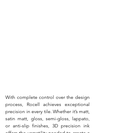
With complete control over the design 
process, Rocell achieves exceptional 
precision in every tile. Whether it’s matt, 
satin matt, gloss, semi-gloss, lappato, 
or anti-slip finishes, 3D precision ink 
offers the versatility needed to create a 