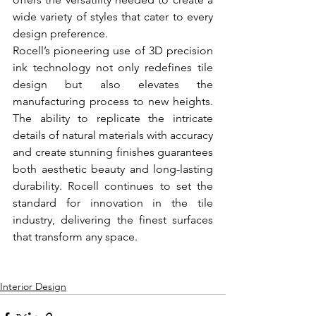
wide variety of styles that cater to every 
design preference.
Rocell’s pioneering use of 3D precision 
ink technology not only redefines tile 
design but also elevates the 
manufacturing process to new heights. 
The ability to replicate the intricate 
details of natural materials with accuracy 
and create stunning finishes guarantees 
both aesthetic beauty and long-lasting 
durability. Rocell continues to set the 
standard for innovation in the tile 
industry, delivering the finest surfaces 
that transform any space.
Interior Design