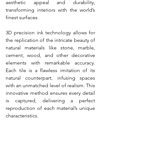
aesthetic appeal and durability, 
transforming interiors with the world’s 
finest surfaces.
3D precision ink technology allows for 
the replication of the intricate beauty of 
natural materials like stone, marble, 
cement, wood, and other decorative 
elements with remarkable accuracy. 
Each tile is a flawless imitation of its 
natural counterpart, infusing spaces 
with an unmatched level of realism. This 
innovative method ensures every detail 
is captured, delivering a perfect 
reproduction of each material’s unique 
characteristics.