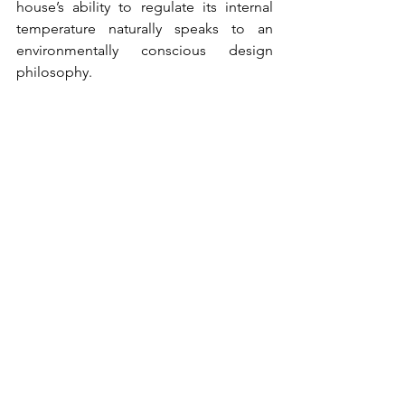
house’s ability to regulate its internal 
temperature naturally speaks to an 
environmentally conscious design 
philosophy.
Global Recognition