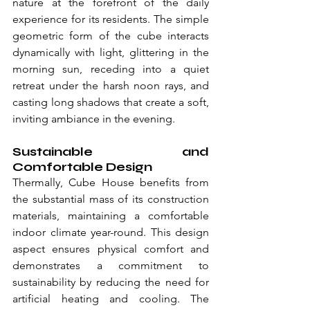
nature at the forefront of the daily 
experience for its residents. The simple 
geometric form of the cube interacts 
dynamically with light, glittering in the 
morning sun, receding into a quiet 
retreat under the harsh noon rays, and 
casting long shadows that create a soft, 
inviting ambiance in the evening.
Sustainable and 
Comfortable Design
Thermally, Cube House benefits from 
the substantial mass of its construction 
materials, maintaining a comfortable 
indoor climate year-round. This design 
aspect ensures physical comfort and 
demonstrates a commitment to 
sustainability by reducing the need for 
artificial heating and cooling. The 