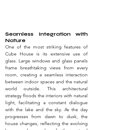
Seamless Integration with 
Nature
One of the most striking features of 
Cube House is its extensive use of 
glass. Large windows and glass panels 
frame breathtaking views from every 
room, creating a seamless interaction 
between indoor spaces and the natural 
world outside. This architectural 
strategy floods the interiors with natural 
light, facilitating a constant dialogue 
with the lake and the sky. As the day 
progresses from dawn to dusk, the 
house changes, reflecting the evolving 