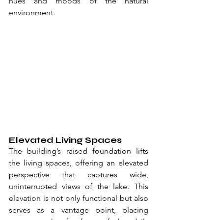
hues and moods of the natural 
environment.
Elevated Living Spaces
The building’s raised foundation lifts 
the living spaces, offering an elevated 
perspective that captures wide, 
uninterrupted views of the lake. This 
elevation is not only functional but also 
serves as a vantage point, placing 