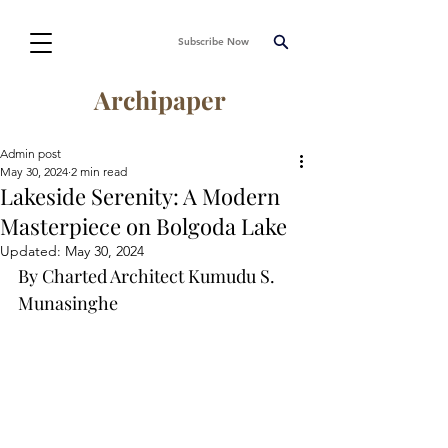
Subscribe Now
Archipaper
Admin post
May 30, 2024
2 min read
Lakeside Serenity: A Modern
Masterpiece on Bolgoda Lake
Updated:
May 30, 2024
By Charted Architect Kumudu S. 
Munasinghe