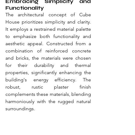
Embracing Simplicity and 
Functionality
The architectural concept of Cube 
House prioritizes simplicity and clarity. 
It employs a restrained material palette 
to emphasize both functionality and 
aesthetic appeal. Constructed from a 
combination of reinforced concrete 
and bricks, the materials were chosen 
for their durability and thermal 
properties, significantly enhancing the 
building's energy efficiency. The 
robust, rustic plaster finish 
complements these materials, blending 
harmoniously with the rugged natural 
surroundings.