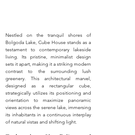
Nestled on the tranquil shores of 
Bolgoda Lake, Cube House stands as a 
testament to contemporary lakeside 
living. Its pristine, minimalist design 
sets it apart, making it a striking modern 
contrast to the surrounding lush 
greenery. This architectural marvel, 
designed as a rectangular cube, 
strategically utilizes its positioning and 
orientation to maximize panoramic 
views across the serene lake, immersing 
its inhabitants in a continuous interplay 
of natural vistas and shifting light.