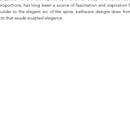
oportions, has long been a source of fascination and inspiration f
oulder to the elegant arc of the spine, bathware designs draw from
cts that exude sculpted elegance.