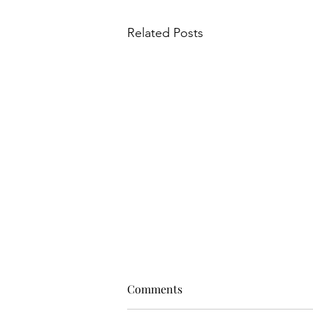
Related Posts
Comments