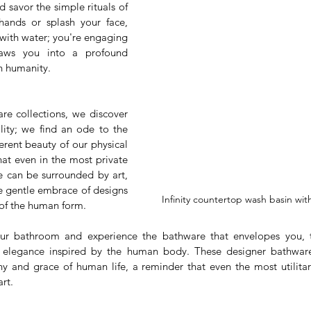
 savor the simple rituals of 
hands or splash your face, 
with water; you're engaging 
aws you into a profound 
n humanity.
re collections, we discover 
lity; we find an ode to the 
rent beauty of our physical 
at even in the most private 
 can be surrounded by art, 
e gentle embrace of designs 
Infinity countertop wash basin wit
 of the human form.
our bathroom and experience the bathware that envelopes you,
 elegance inspired by the human body. These designer bathware 
 and grace of human life, a reminder that even the most utilitar
rt.