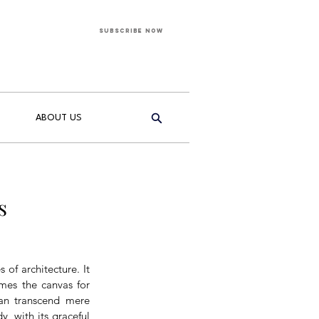
Subscribe Now
ABOUT US
s
of architecture. It 
mes the canvas for 
can transcend mere 
 with its graceful 