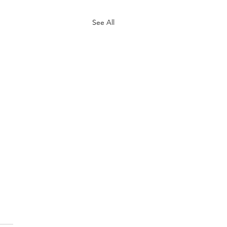
See All