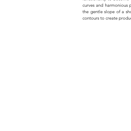
curves and harmonious pr
the gentle slope of a sh
contours to create produ