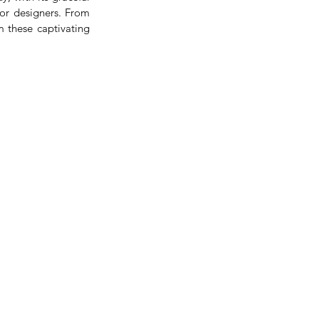
or designers. From 
 these captivating 