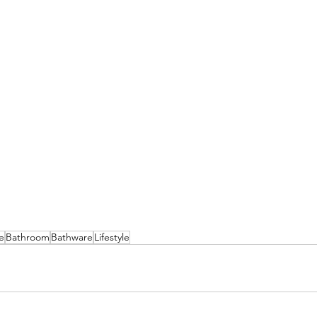
e
Bathroom
Bathware
Lifestyle