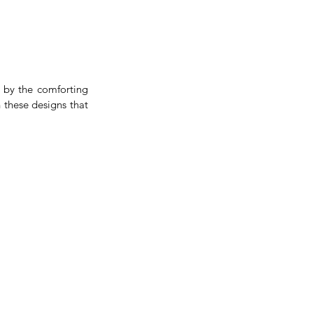
 by the comforting 
 these designs that 