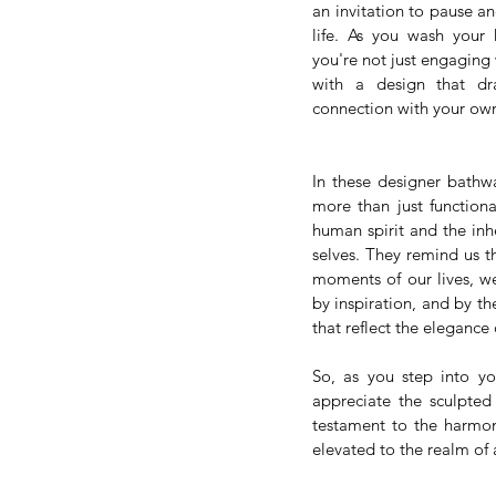
an invitation to pause and
life. As you wash your 
you're not just engaging 
with a design that dr
connection with your ow
In these designer bathwa
more than just functiona
human spirit and the inhe
selves. They remind us th
moments of our lives, we
by inspiration, and by th
that reflect the elegance
So, as you step into y
appreciate the sculpted
testament to the harmony
elevated to the realm of a