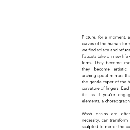
Picture, for a moment, a
curves of the human form,
we find solace and refug
Faucets take on new life
form. They become more 
they become artistic e
arching spout mirrors the
the gentle taper of the 
curvature of fingers. Each
it's as if you're enga
elements, a choreography
Wash basins are ofte
necessity, can transform i
sculpted to mirror the co