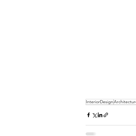
InteriorDesign
Architectur