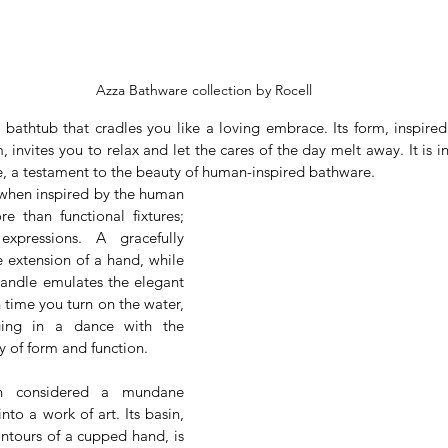
Azza Bathware collection by Rocell
 bathtub that cradles you like a loving embrace. Its form, inspired
 invites you to relax and let the cares of the day melt away. It is in
e, a testament to the beauty of human-inspired bathware.
 when inspired by the human 
than functional fixtures; 
xpressions. A gracefully 
 extension of a hand, while 
handle emulates the elegant 
 time you turn on the water, 
ging in a dance with the 
 of form and function.
n considered a mundane 
nto a work of art. Its basin, 
ntours of a cupped hand, is 