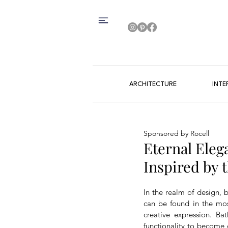
ARCHITECTURE
INTE
Sponsored by Rocell
Eternal Eleg
Inspired by
In the realm of design, b
can be found in the mos
creative expression. Bat
functionality to become 