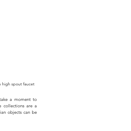
h high spout faucet
 take a moment to 
collections are a 
ian objects can be 