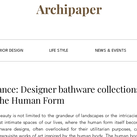
Archipaper
RIOR DESIGN
LIFE STYLE
NEWS & EVENTS
ance: Designer bathware collection
 the Human Form
eauty is not limited to the grandeur of landscapes or the intricacies 
t intimate spaces of our lives, where the human form itself beco
hware designs, often overlooked for their utilitarian purposes, 
exquisite works of art inspired by the human body. The human body,